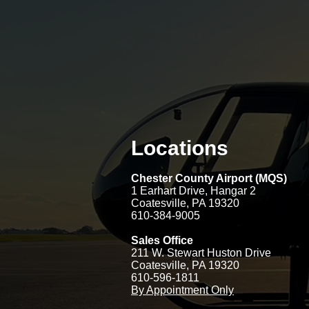
Locations
Chester County Airport (MQS)
1 Earhart Drive
, Hangar 2
Coatesville, PA 19320
610-384-9005
Sales Office
211 W. Stewart Huston Drive
Coatesville, PA 19320
610-596-1811
By Appointment Only