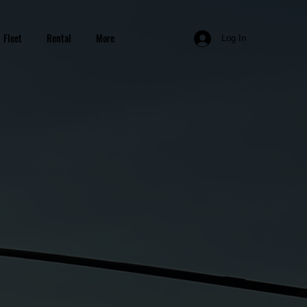
Fleet
Rental
More
Log In