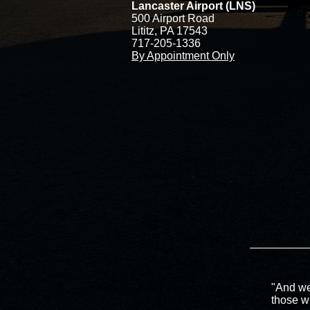
Lancaster Airport (LNS)
500 Airport Road
Lititz, PA 17543
717-205-1336
By Appointment Only
"And we
those w