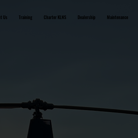
t Us
Training
Charter KLNS
Dealership
Maintenance