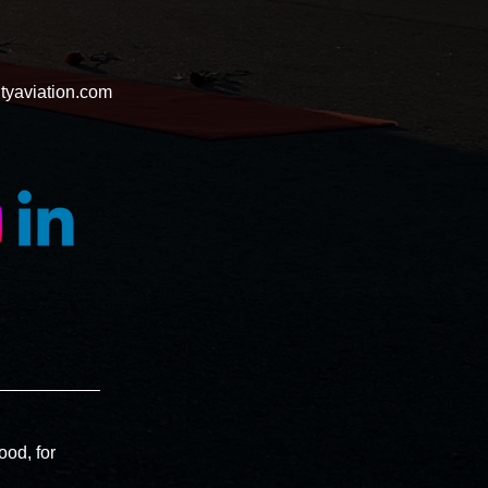
tyaviation.com
ood, for