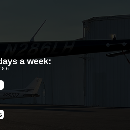
days a week:
 8-6
s
s