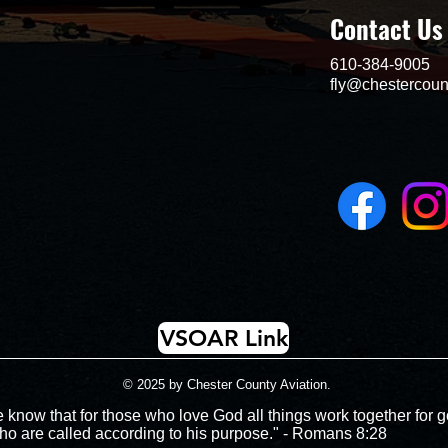
Contact Us
610-384-9005
fly@chestercoun
VSOAR Link
© 2025 by Chester County Aviation.
 know that for those who love God all things work together for g
ho are called according to his purpose." - Romans 8:28