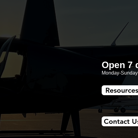
Open 7 
Monday-Sunday:
Resource
Contact U