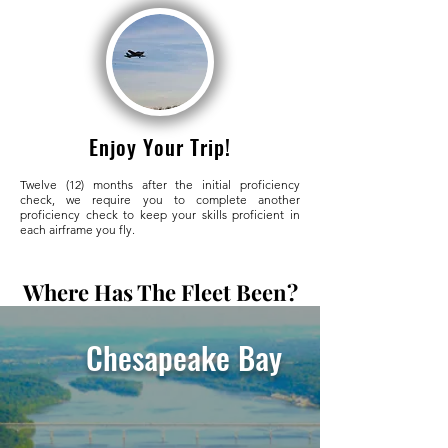
Enjoy Your Trip!
Twelve (12) months after the initial proficiency
check, we require you to complete another
proficiency check to keep your skills proficient in
each airframe you fly.
Where Has The Fleet Been?
Chesapeake Bay