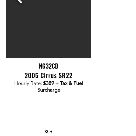
N632CD
2005 Cirrus SR22
Hourly Rate:
$389
+ Tax & Fuel
Surcharge