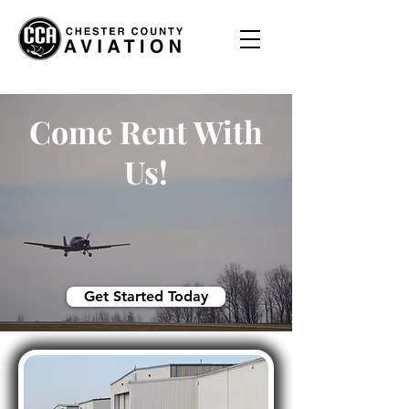
Come Rent With
Us!
Get Started Today