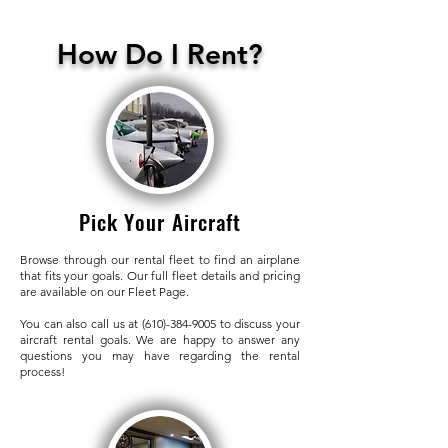
How Do I Rent?
Pick Your Aircraft
Browse through our rental fleet to find an airplane
that fits your goals. Our full fleet details and pricing
are available on our Fleet Page.
You can also call us at
(610)-384-9005
to discuss your
aircraft rental goals. We are happy to answer any
questions you may have regarding the rental
process!