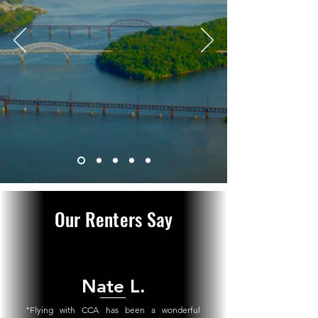
Our Renters Say
Nate L.
"
Flying with CCA has been a wonderful