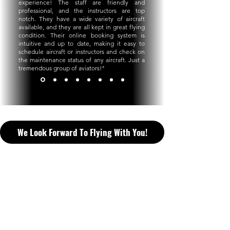
experience! The staff are friendly and
professional, and the instructors are top
notch. They have a wide variety of aircraft
available, and they are all kept in great flying
condition. Their online booking system is
intuitive and up to date, making it easy to
schedule aircraft or instructors and check on
the maintenance status of any aircraft. Just a
tremendous group of aviators!
"
We Look Forward To Flying With You!