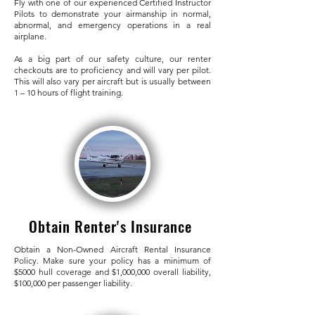
Fly with one of our experienced Certified Instructor
Pilots to demonstrate your airmanship in normal,
abnormal, and emergency operations in a real
airplane.
As a big part of our safety culture, our renter
checkouts are to proficiency and will vary per pilot.
This will also vary per aircraft but is usually between
1 – 10 hours of flight training.
Obtain Renter's Insurance
Obtain a Non-Owned Aircraft Rental Insurance
Policy. Make sure your policy has a minimum of
$5000 hull coverage and $1,000,000 overall liability,
$100,000 per passenger liability.