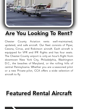
Are You Looking To Rent?
Chester County Aviation rents well-maintained,
updated, and safe aircraft. Our fleet consists of Piper,
Cessna, Cirrus, and Robinson aircraft. Each aircraft is
equipped for VFR and IFR flights and has four seats.
The Chester County airport is only an hour’s flight from
downtown New York City, Philadelphia, Washington
D.C., the beaches of Maryland, or the rolling hills of
central Pennsylvania. Whether you are a seasoned pilot
or a new Private pilot, CCA offers a wide selection of
aircraft to fly.
Featured Rental Aircraft