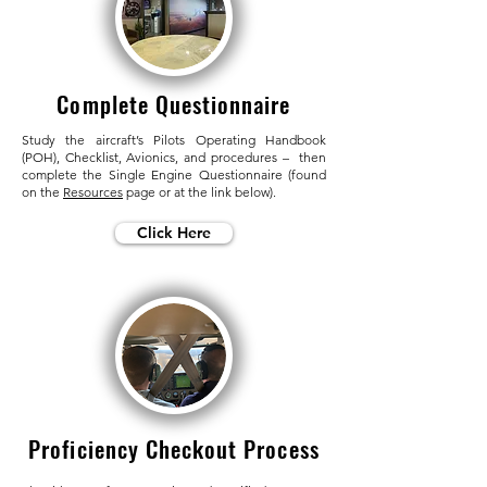
Complete Questionnaire
Study the aircraft’s Pilots Operating Handbook
(POH), Checklist, Avionics, and procedures – then
complete the Single Engine Questionnaire (found
on the
Resources
page or at the link below).
Click Here
Proficiency Checkout Process