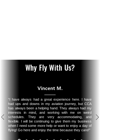
ensuring owners enjoy hassle-free operation while
maximizing their aircraft’s value. We offer leaseback
opportunities, allowing owners to generate revenue by
making their aircraft available for rental or training. As
an authorized Robinson Service Center, we also provide
specialized maintenance oversight for Robinson
helicopters, ensuring they remain in top condition while
adhering to factory standards.
Learn More
Why Fly With Us?
Vincent M.
“I have always had a great experience here. I have
had ups and downs in my aviation journey, but CCA
has always been a helping hand. They always had my
interests in mind, and working with me on weird
schedules. They are very accommodating, and
flexible. I will be continuing to give them my business
when I need some more help or want to enjoy a day of
flying! Go here and enjoy the time because they care!”