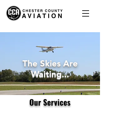
The Skies Are
Waiting...
Our Services