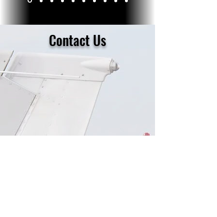
Contact Us