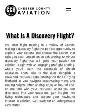
What Is A Discovery Flight?
We offer flight training in a variety of aircraft,
making a discovery flight the perfect opportunity to
explore your options and choose the aircraft that
suits you best! Embark on an exhilarating 30-minute
discovery flight that will ignite your passion for
aviation! Begin with an engaging preflight briefing,
where you’ll learn the essentials of aircraft
operation. Then, take to the skies alongside a
seasoned instructor, experiencing the thrill of flying
firsthand as you navigate breathtaking views and
soaring heights. After landing, enjoy an hour of one-
on-one time with your instructor, where you can
dive deep into your questions, gain insights into
flying techniques, and explore your newfound
interest in aviation. Get ready for an unforgettable
adventure!