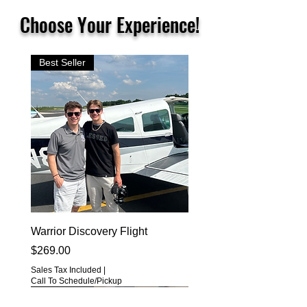
Choose Your Experience!
Best Seller
Warrior Discovery Flight
Price
$269.00
Sales Tax Included
|
Call To Schedule/Pickup
Best Seller
Best Seller