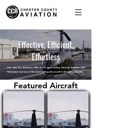
Effective, Efficient,
Effortless
See why the Robinson R44 is the best-selling General Aviation (GA)
Helicopter and
one of the best-selling GA aircraft in the last 2 decades.
Featured Aircraft