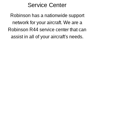
Service Center
Robinson has a nationwide support
network for your aircraft. We are a
Robinson R44 service center that can
assist in all of your aircraft's needs.
Aircraft Management
Along with our service center, we can
manage your aircraft for your peace of
mind.
Locations
Chester County Airport (MQS)
1 Earhart Drive
, Hangar 2
Coatesville, PA 19320
610-384-9005
Sales Office
211 W. Stewart Huston Drive