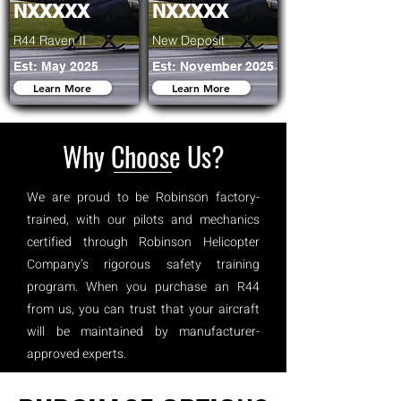
NXXXXX
NXXXXX
R44 Raven II
New Deposit
Est: May 2025
Est: November 2025
Learn More
Learn More
Why Choose Us?
We are proud to be Robinson factory-
trained, with our pilots and mechanics
certified through Robinson Helicopter
Company’s rigorous safety training
program. When you purchase an R44
from us, you can trust that your aircraft
will be maintained by manufacturer-
approved experts.