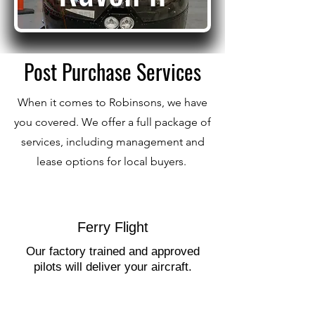
Post Purchase Services
When it comes to Robinsons, we have
you covered. We offer a full package of
services, including management and
lease options for local buyers.
Ferry Flight
Our factory trained and approved
pilots will deliver your aircraft.