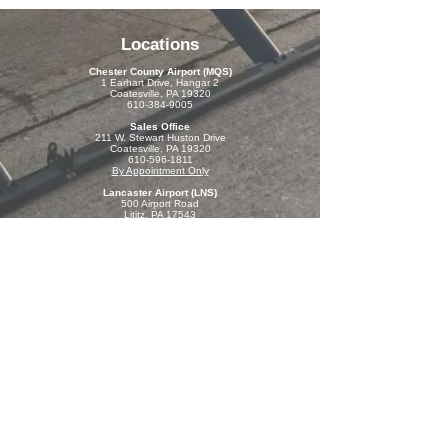
Locations
Chester County Airport (MQS)
1 Earhart Drive
, Hangar 2
Coatesville, PA 19320
610-384-9005
Sales Office
211 W. Stewart Huston Drive
Coatesville, PA 19320
610-596-1811
By Appointment Only
Lancaster Airport (LNS)
500 Airport Road
Lititz, PA 17543
717-205-1336
By Appointment Only
Resources
Contact Us
Open 7 days a week:
Monday-Sunday: 8-6
Contact Us
610-384-9005
fly@chestercountyaviation.com