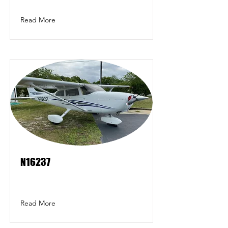
Read More
N16237
Read More