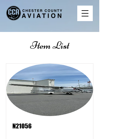
Item List
N21056